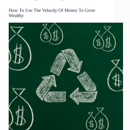
How To Use The Velocity Of Money To Grow
Wealthy