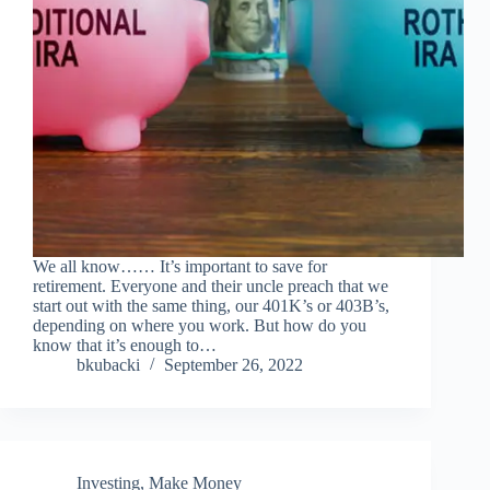
We all know…… It’s important to save for
retirement. Everyone and their uncle preach that we
start out with the same thing, our 401K’s or 403B’s,
depending on where you work. But how do you
know that it’s enough to…
bkubacki
September 26, 2022
Investing
,
Make Money