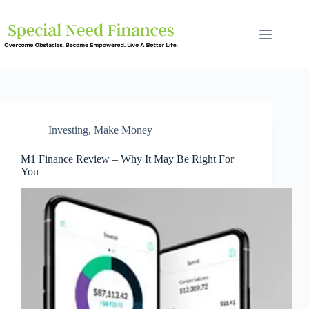
Investing
,
Make Money
M1 Finance Review – Why It May Be Right For
You