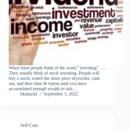
When most people think of the word,” investing” ….
They usually think of stock investing. People will
buy a stock, watch the share price skyrocket, cash
out, and then rinse & repeat until you have
accumulated enough wealth to ride…
bkubacki
September 5, 2022
Self-Care