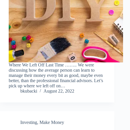
Where We Left Off Last Time …….. We were
discussing how the average person can learn to
manage their money every bit as good, maybe even
better, than the professional financial advisors. Let’s
pick up where we left off on…
bkubacki
August 22, 2022
Investing
,
Make Money