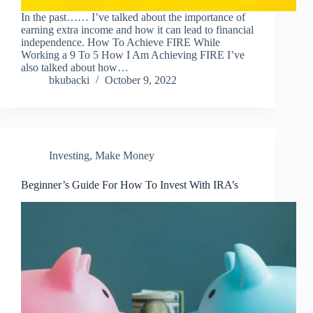
In the past…… I’ve talked about the importance of
earning extra income and how it can lead to financial
independence. How To Achieve FIRE While
Working a 9 To 5 How I Am Achieving FIRE I’ve
also talked about how…
bkubacki
October 9, 2022
Investing
,
Make Money
Beginner’s Guide For How To Invest With IRA’s