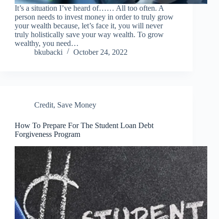
It’s a situation I’ve heard of…… All too often. A
person needs to invest money in order to truly grow
your wealth because, let’s face it, you will never
truly holistically save your way wealth. To grow
wealthy, you need…
bkubacki
October 24, 2022
Credit
,
Save Money
How To Prepare For The Student Loan Debt
Forgiveness Program