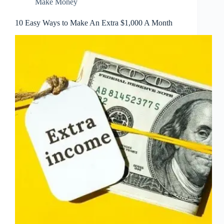
Make Money
10 Easy Ways to Make An Extra $1,000 A Month