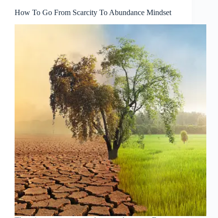
How To Go From Scarcity To Abundance Mindset