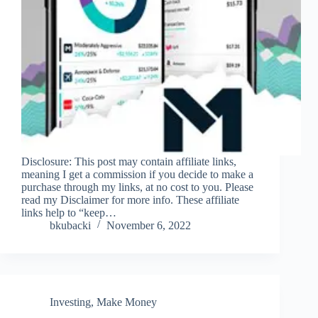
Disclosure: This post may contain affiliate links,
meaning I get a commission if you decide to make a
purchase through my links, at no cost to you. Please
read my Disclaimer for more info. These affiliate
links help to “keep…
bkubacki
November 6, 2022
Investing
,
Make Money