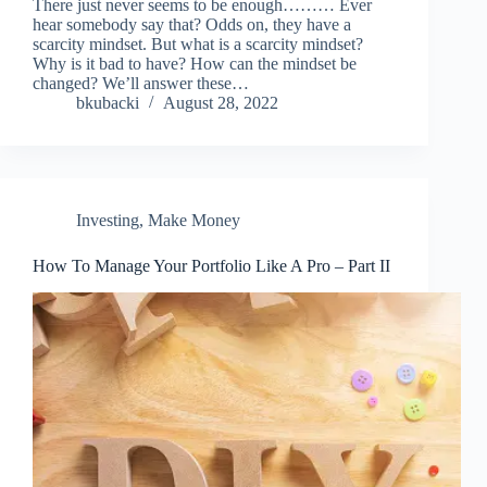
There just never seems to be enough……… Ever
hear somebody say that? Odds on, they have a
scarcity mindset. But what is a scarcity mindset?
Why is it bad to have? How can the mindset be
changed? We’ll answer these…
bkubacki
August 28, 2022
Investing
,
Make Money
How To Manage Your Portfolio Like A Pro – Part II