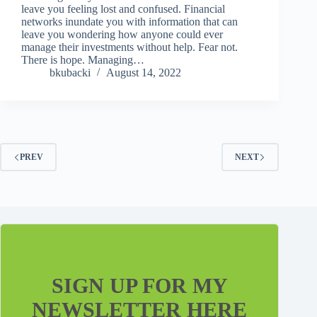
leave you feeling lost and confused. Financial
networks inundate you with information that can
leave you wondering how anyone could ever
manage their investments without help. Fear not.
There is hope. Managing…
bkubacki
August 14, 2022
PREV
NEXT
SIGN UP FOR MY
NEWSLETTER HERE