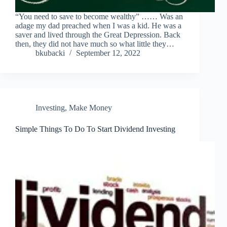
“You need to save to become wealthy” …… Was an
adage my dad preached when I was a kid. He was a
saver and lived through the Great Depression. Back
then, they did not have much so what little they…
bkubacki
September 12, 2022
Investing
,
Make Money
Simple Things To Do To Start Dividend Investing