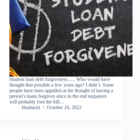
Student loan debt forgiveness….. Who would have
thought that possible a few years ago? I didn’t. Some
people have been appalled at the thought of having a
person’s loans forgiven since in the end taxpayers
will probably foot the bill…
bkubacki
October 16, 2022