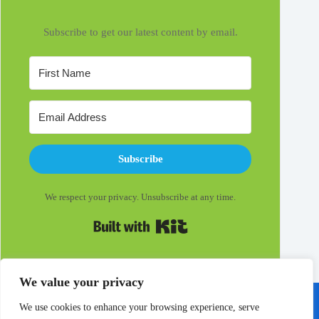
Subscribe to get our latest content by email.
Subscribe
We respect your privacy. Unsubscribe at any time.
Built with Kit
We value your privacy
We use cookies to enhance your browsing experience, serve