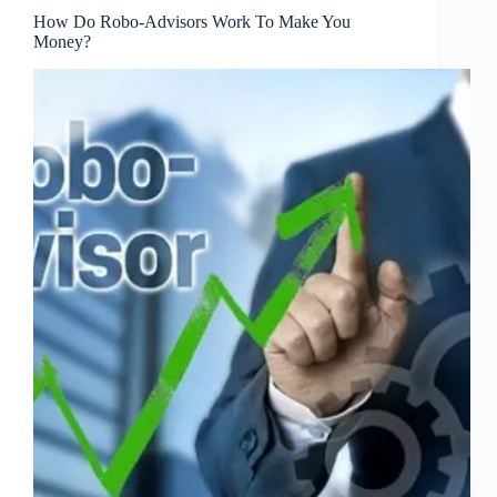
How Do Robo-Advisors Work To Make You
Money?