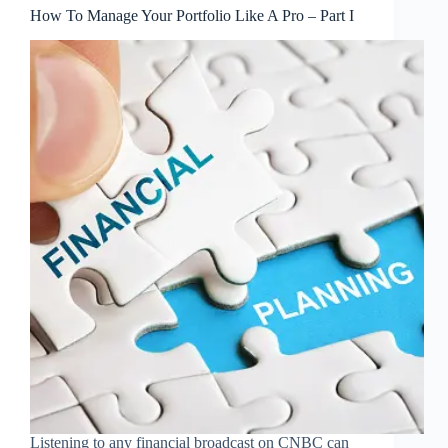
How To Manage Your Portfolio Like A Pro – Part I
Listening to any financial broadcast on CNBC can