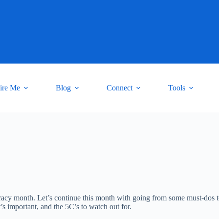
ire Me
Blog
Connect
Tools
teracy month. Let’s continue this month with going from some must-dos 
t’s important, and the 5C’s to watch out for.