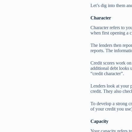
Let’s dig into them a
Character
Character refers to yo
when first opening a c
The lenders then repor
reports. The informatio
Credit scores work on 
additional debt looks 
“credit character”.
Lenders look at your 
credit. They also chec
To develop a strong cr
of your credit you use
Capacity
Your capacity refers t