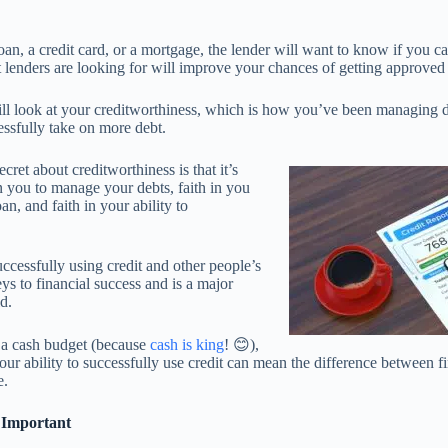
an, a credit card, or a mortgage, the lender will want to know if you c
lenders are looking for will improve your chances of getting approve
will look at your creditworthiness, which is how you’ve been managing 
ssfully take on more debt.
ecret about creditworthiness is that it’s
in you to manage your debts, faith in you
an, and faith in your ability to
uccessfully using credit and other people’s
ys to financial success and is a major
ld.
n a cash budget (because
cash is king
! 😊),
 your ability to successfully use credit can mean the difference between f
e.
 Important