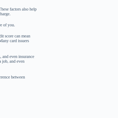
These factors also help
charge.
re of you.
dit score can mean
. Many card issuers
s, and even insurance
a job, and even
fference between