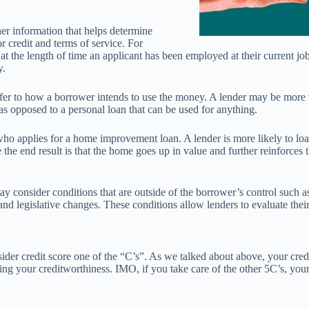
er information that helps determine
r credit and terms of service. For
at the length of time an applicant has been employed at their current job
y.
efer to how a borrower intends to use the money. A lender may be more
 as opposed to a personal loan that can be used for anything.
ho applies for a home improvement loan. A lender is more likely to l
he end result is that the home goes up in value and further reinforces t
ay consider conditions that are outside of the borrower’s control such as
nd legislative changes. These conditions allow lenders to evaluate their
der credit score one of the “C’s”. As we talked about above, your cred
g your creditworthiness. IMO, if you take care of the other 5C’s, your 