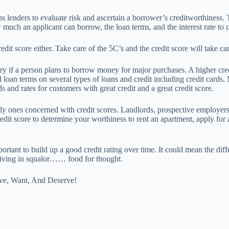
ps lenders to evaluate risk and ascertain a borrower’s creditworthiness. 
much an applicant can borrow, the loan terms, and the interest rate to 
dit score either. Take care of the 5C’s and the credit score will take ca
ry if a person plans to borrow money for major purchases. A higher cre
nd loan terms on several types of loans and credit including credit cards
s and rates for customers with great credit and a great credit score.
nly ones concerned with credit scores. Landlords, prospective employer
dit score to determine your worthiness to rent an apartment, apply for 
mportant to build up a good credit rating over time. It could mean the di
 living in squalor…… food for thought.
ve, Want, And Deserve!