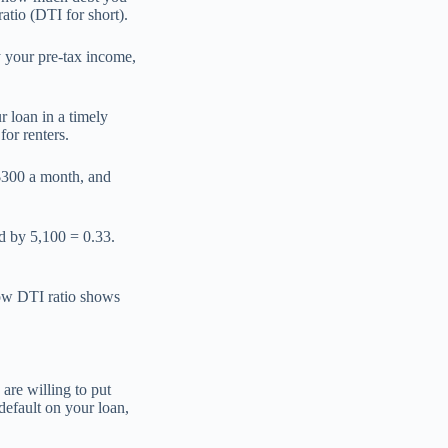
tio (DTI for short).
y your pre-tax income,
r loan in a timely
or renters.
 $300 a month, and
ed by 5,100 = 0.33.
low DTI ratio shows
 are willing to put
 default on your loan,