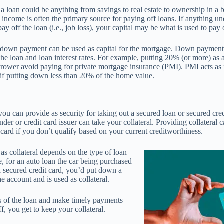
 a loan could be anything from savings to real estate to ownership in a b
r income is often the primary source for paying off loans. If anything u
 pay off the loan (i.e., job loss), your capital may be what is used to pay 
 down payment can be used as capital for the mortgage. Down payment 
 the loan and loan interest rates. For example, putting 20% (or more) a
rrower avoid paying for private mortgage insurance (PMI). PMI acts as 
 if putting down less than 20% of the home value.
 you can provide as security for taking out a secured loan or secured cre
der or credit card issuer can take your collateral. Providing collateral 
t card if you don’t qualify based on your current creditworthiness.
as collateral depends on the type of loan
, for an auto loan the car being purchased
 a secured credit card, you’d put down a
e account and is used as collateral.
ms of the loan and make timely payments
ff, you get to keep your collateral.