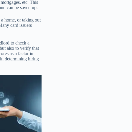
, mortgages, etc. This
und can be saved up.
 a home, or taking out
 Many card issuers
ndlord to check a
but also to verify that
ores as a factor in
in determining hiring