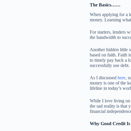
The Basics……
When applying for a lo
money. Learning what 
For starters, lenders 
the bandwidth to succe
Another hidden little s
based on faith. Faith 
to timely pay back a lo
successfully use debt.
As I discussed
here
, s
money is one of the ke
lifeline in today’s wor
While I love living o
the sad reality is that
financial independenc
Why Good Credit Is