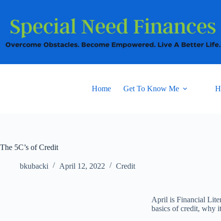
Home
Get To Know Me
H
The 5C’s of Credit
bkubacki
April 12, 2022
Credit
April is Financial Li
basics of credit, why i