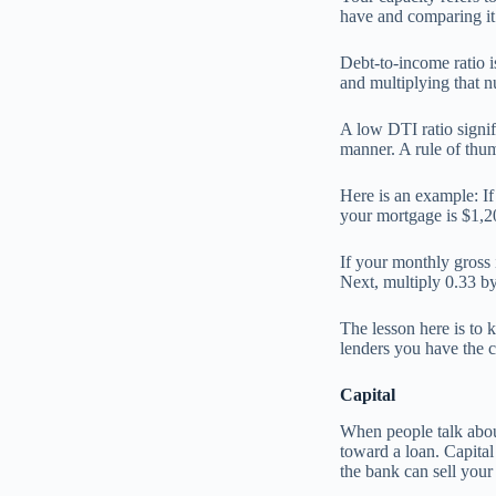
have and comparing it
Debt-to-income ratio 
and multiplying that 
A low DTI ratio signifi
manner. A rule of thu
Here is an example: I
your mortgage is $1,2
If your monthly gross 
Next, multiply 0.33 by
The lesson here is to 
lenders you have the c
Capital
When people talk about
toward a loan. Capital
the bank can sell your 