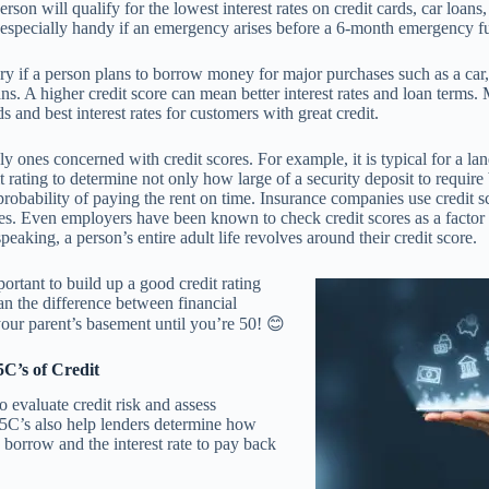
rson will qualify for the lowest interest rates on credit cards, car loans
n especially handy if an emergency arises before a 6-month emergency f
ry if a person plans to borrow money for major purchases such as a car,
ans. A higher credit score can mean better interest rates and loan terms.
s and best interest rates for customers with great credit.
ly ones concerned with credit scores. For example, it is typical for a la
it rating to determine not only how large of a security deposit to require 
probability of paying the rent on time. Insurance companies use credit sc
es. Even employers have been known to check credit scores as a factor 
speaking, a person’s entire adult life revolves around their credit score.
portant to build up a good credit rating
an the difference between financial
your parent’s basement until you’re 50! 😊
C’s of Credit
o evaluate credit risk and assess
 5C’s also help lenders determine how
borrow and the interest rate to pay back