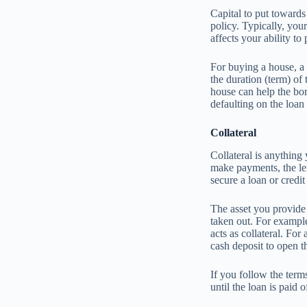
Capital to put towards
policy. Typically, you
affects your ability to
For buying a house, a
the duration (term) of
house can help the bo
defaulting on the loan
Collateral
Collateral is anything
make payments, the len
secure a loan or credi
The asset you provide 
taken out. For example
acts as collateral. For
cash deposit to open th
If you follow the ter
until the loan is paid o