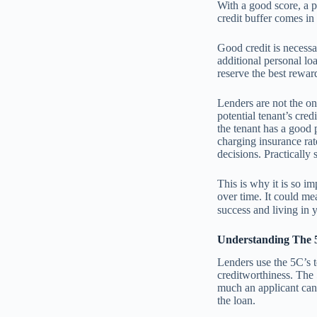
With a good score, a pe
credit buffer comes i
Good credit is necessa
additional personal lo
reserve the best reward
Lenders are not the on
potential tenant’s cred
the tenant has a good 
charging insurance rat
decisions. Practically 
This is why it is so im
over time. It could me
success and living in 
Understanding The 5
Lenders use the 5C’s t
creditworthiness. The
much an applicant can 
the loan.