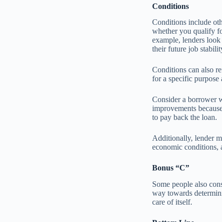
Conditions
Conditions include oth
whether you qualify fo
example, lenders look 
their future job stabilit
Conditions can also r
for a specific purpose
Consider a borrower w
improvements because t
to pay back the loan.
Additionally, lender m
economic conditions, a
Bonus “C”
Some people also consi
way towards determinin
care of itself.