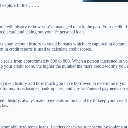
nd explore further…….
ur credit history or how you’ve managed debt in the past. Your credit his
st
redit card and taking out your 1
personal loan.
ts your account history to credit bureaus which are captured in documen
n in credit reports is used to calculate credit scores.
a scale from approximately 500 to 800. When a person interested in you
up your credit score, the higher the number the more credit worthy you a
payment history and how much you have borrowed to determine if you qu
k for any foreclosures, bankruptcies, and any late/missed payments on yo
edit history, always make payments on time and try to keep your credit
) low.
o your ability to repay loans. Lenders check your capacity by looking 