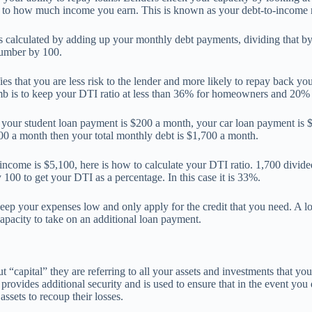
 to how much income you earn. This is known as your debt-to-income ra
is calculated by adding up your monthly debt payments, dividing that b
number by 100.
es that you are less risk to the lender and more likely to repay back you
mb is to keep your DTI ratio at less than 36% for homeowners and 20% f
f your student loan payment is $200 a month, your car loan payment is
00 a month then your total monthly debt is $1,700 a month.
income is $5,100, here is how to calculate your DTI ratio. 1,700 divid
 100 to get your DTI as a percentage. In this case it is 33%.
keep your expenses low and only apply for the credit that you need. A 
apacity to take on an additional loan payment.
 “capital” they are referring to all your assets and investments that you
 provides additional security and is used to ensure that in the event you
assets to recoup their losses.