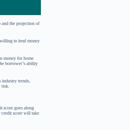
 and the projection of
 willing to lend money
oan money for home
he borrower’s ability
 industry trends,
 risk.
it score goes along
credit score will take