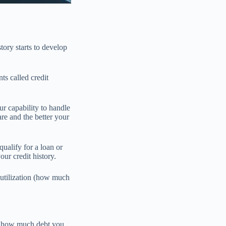
tory starts to develop
ts called credit
r capability to handle
re and the better your
alify for a loan or
ur credit history.
 utilization (how much
at how much debt you