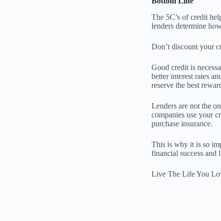
Bottom Line
The 5C’s of credit hel
lenders determine how 
Don’t discount your cre
Good credit is necessa
better interest rates a
reserve the best reward
Lenders are not the o
companies use your cre
purchase insurance.
This is why it is so i
financial success and
Live The Life You Lo