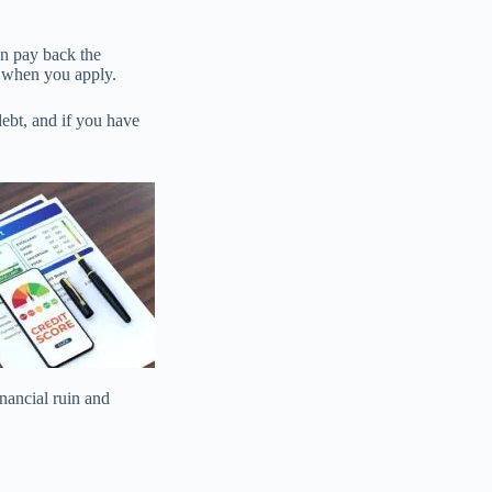
an pay back the
d when you apply.
debt, and if you have
inancial ruin and