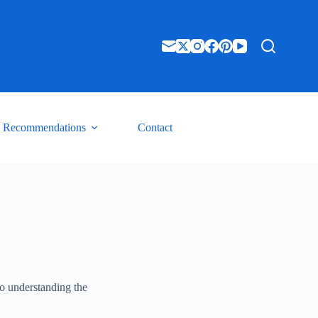
Recommendations
Contact
to understanding the