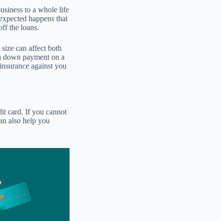
usiness to a whole life
nexpected happens that
off the loans.
size can affect both
s a down payment on a
insurance against you
dit card. If you cannot
can also help you